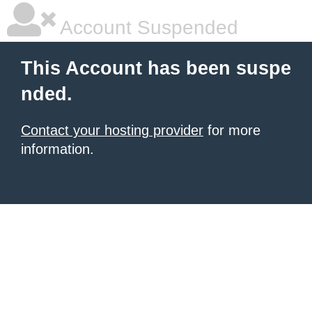
Account Suspended
This Account has been suspe
nded.
Contact your hosting provider
for more
information.