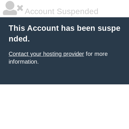
Account Suspended
This Account has been suspe
nded.
Contact your hosting provider
for more
information.