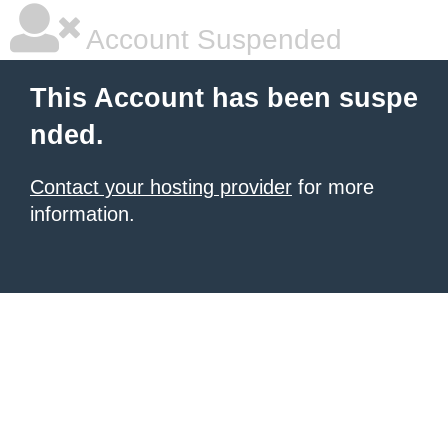
Account Suspended
This Account has been suspe
nded.
Contact your hosting provider
for more
information.