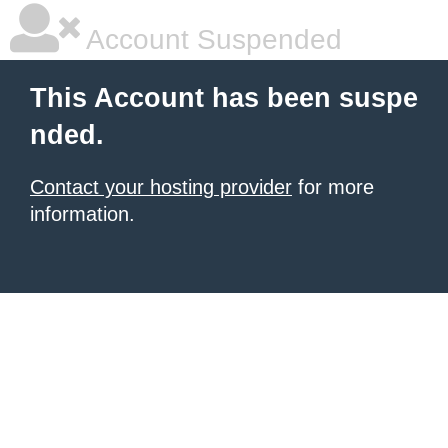
Account Suspended
This Account has been suspe
nded.
Contact your hosting provider
for more
information.