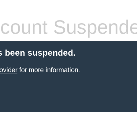
count Suspend
s been suspended.
ovider
for more information.