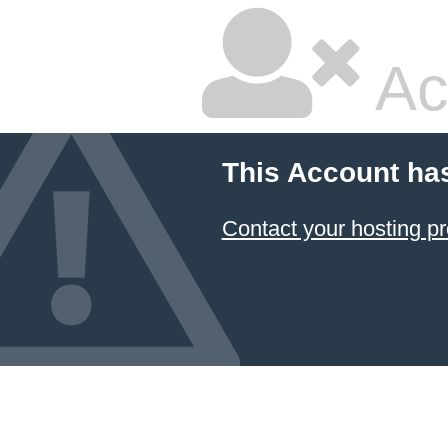
Ac
This Account ha
Contact your hosting pr