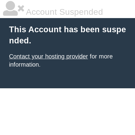
Account Suspended
This Account has been suspe
nded.
Contact your hosting provider
for more
information.