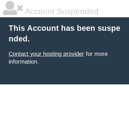
Account Suspended
This Account has been suspe
nded.
Contact your hosting provider
for more
information.