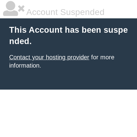
Account Suspended
This Account has been suspe
nded.
Contact your hosting provider
for more
information.