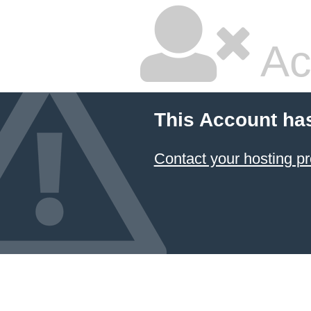
Ac
This Account ha
Contact your hosting pr