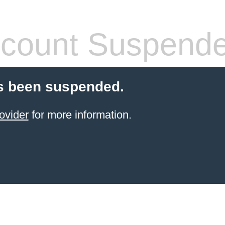
count Suspend
s been suspended.
ovider
for more information.