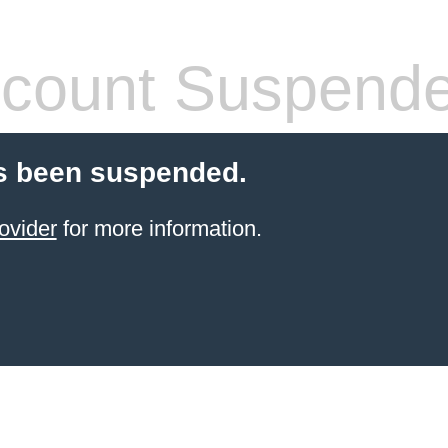
count Suspend
s been suspended.
ovider
for more information.