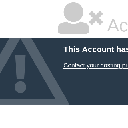
Ac
This Account ha
Contact your hosting pr