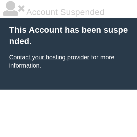
Account Suspended
This Account has been suspe
nded.
Contact your hosting provider
for more
information.