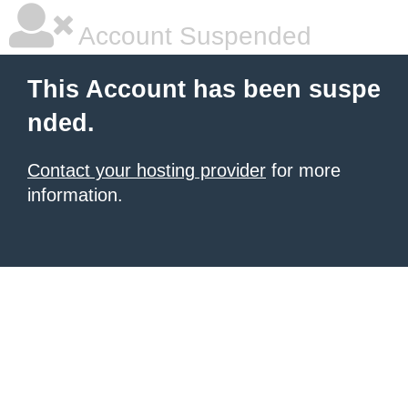
Account Suspended
This Account has been suspe
nded.
Contact your hosting provider
for more
information.