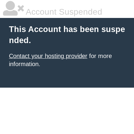
Account Suspended
This Account has been suspe
nded.
Contact your hosting provider
for more
information.