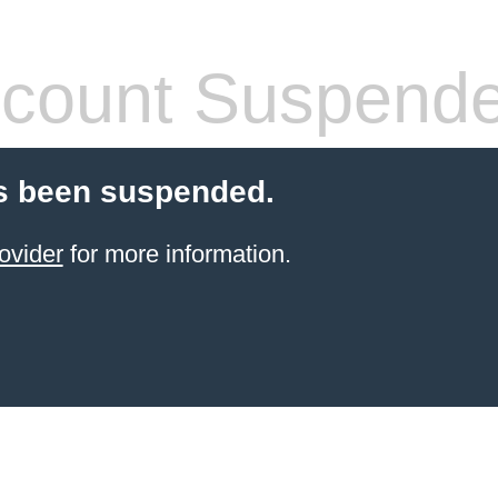
count Suspend
s been suspended.
ovider
for more information.