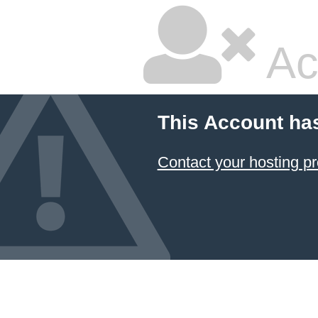
Ac
This Account ha
Contact your hosting pr