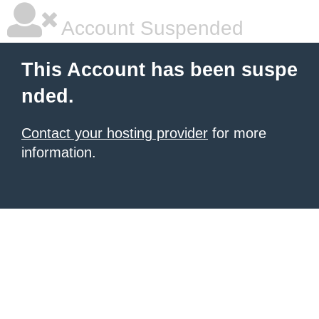
Account Suspended
This Account has been suspe
nded.
Contact your hosting provider
for more
information.