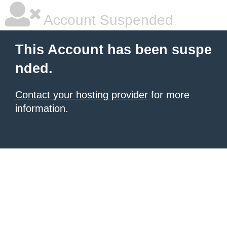
Account Suspended
This Account has been suspe
nded.
Contact your hosting provider
for more
information.