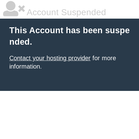
Account Suspended
This Account has been suspe
nded.
Contact your hosting provider
for more
information.