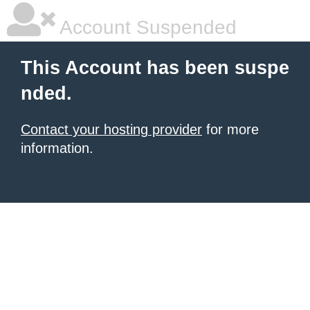
Account Suspended
This Account has been suspe
nded.
Contact your hosting provider
for more
information.