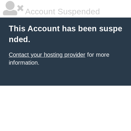
Account Suspended
This Account has been suspe
nded.
Contact your hosting provider
for more
information.