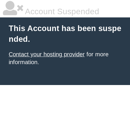
Account Suspended
This Account has been suspe
nded.
Contact your hosting provider
for more
information.