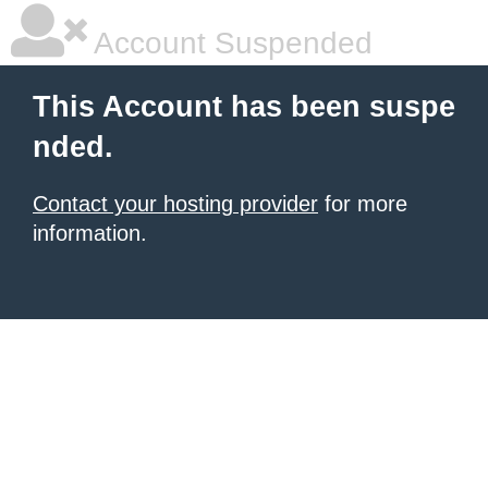
Account Suspended
This Account has been suspe
nded.
Contact your hosting provider
for more
information.