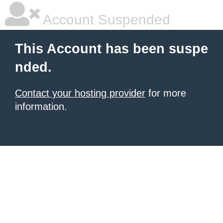
Account Suspended
This Account has been suspe
nded.
Contact your hosting provider
for more
information.