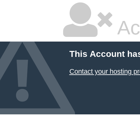
Ac
This Account ha
Contact your hosting pr