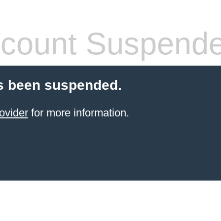
count Suspend
s been suspended.
ovider
for more information.