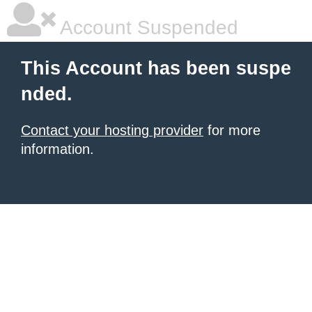
Account Suspended
This Account has been suspe
nded.
Contact your hosting provider
for more
information.