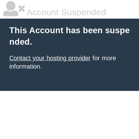
Account Suspended
This Account has been suspe
nded.
Contact your hosting provider
for more
information.