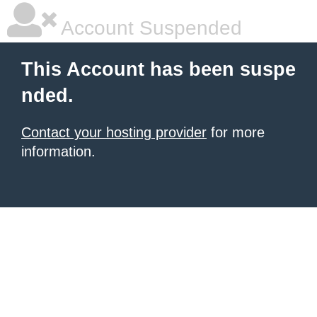
Account Suspended
This Account has been suspe
nded.
Contact your hosting provider
for more
information.