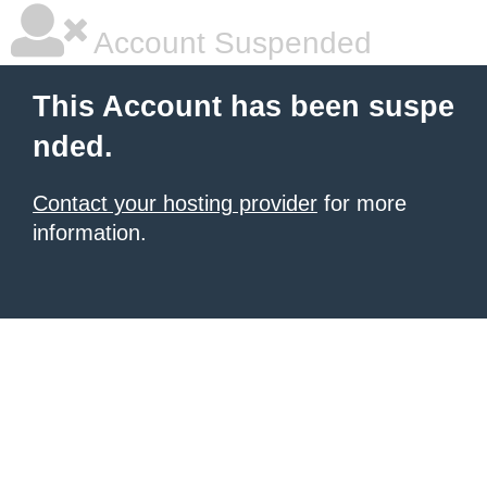
Account Suspended
This Account has been suspe
nded.
Contact your hosting provider
for more
information.