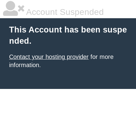
Account Suspended
This Account has been suspe
nded.
Contact your hosting provider
for more
information.