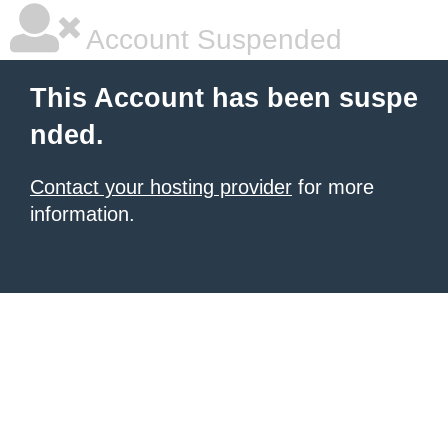
Account Suspended
This Account has been suspe
nded.
Contact your hosting provider
for more
information.