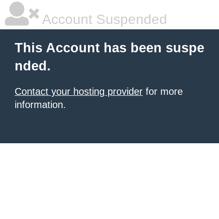
Account Suspended
This Account has been suspe
nded.
Contact your hosting provider
for more
information.