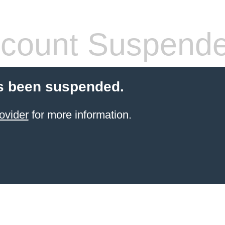
count Suspend
s been suspended.
ovider
for more information.