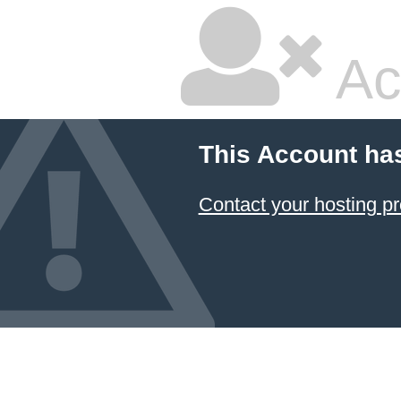
Ac
This Account ha
Contact your hosting pr