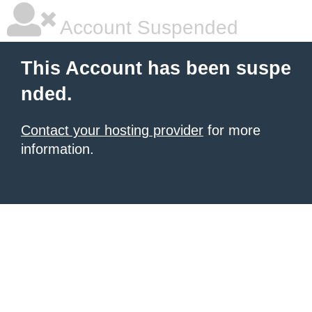
Account Suspended
This Account has been suspe
nded.
Contact your hosting provider
for more
information.