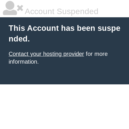
Account Suspended
This Account has been suspe
nded.
Contact your hosting provider
for more
information.