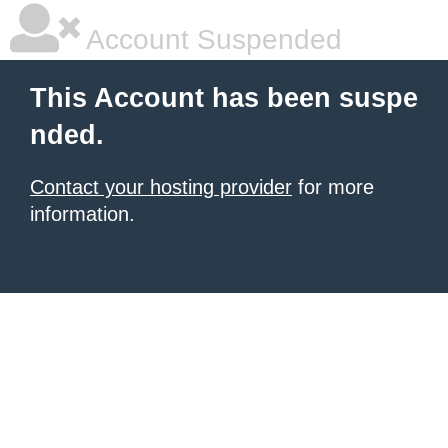
Account Suspended
This Account has been suspe
nded.
Contact your hosting provider
for more
information.