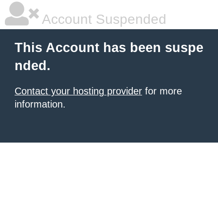
Account Suspended
This Account has been suspe
nded.
Contact your hosting provider
for more
information.