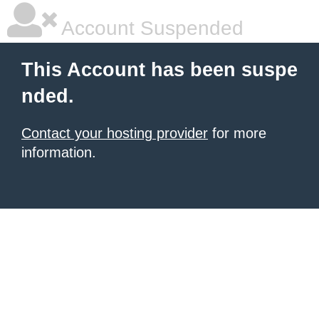
Account Suspended
This Account has been suspe
nded.
Contact your hosting provider
for more
information.