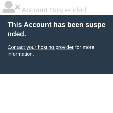
Account Suspended
This Account has been suspe
nded.
Contact your hosting provider
for more
information.