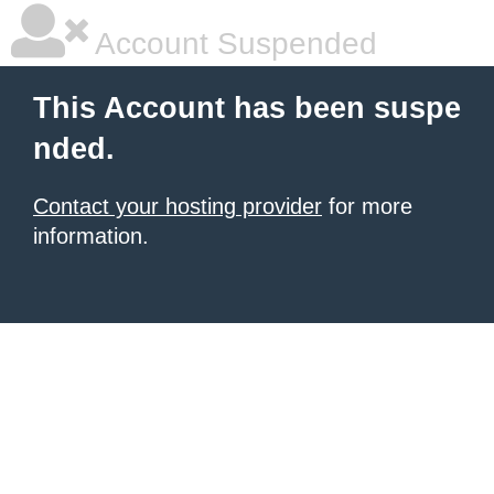
Account Suspended
This Account has been suspe
nded.
Contact your hosting provider
for more
information.