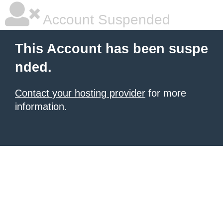
Account Suspended
This Account has been suspe
nded.
Contact your hosting provider
for more
information.