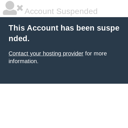
Account Suspended
This Account has been suspe
nded.
Contact your hosting provider
for more
information.