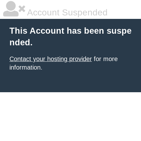
Account Suspended
This Account has been suspe
nded.
Contact your hosting provider
for more
information.