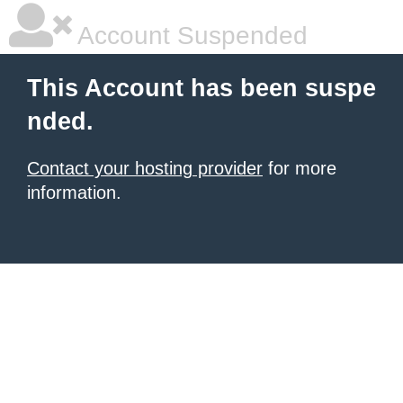
Account Suspended
This Account has been suspe
nded.
Contact your hosting provider
for more
information.