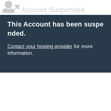
Account Suspended
This Account has been suspe
nded.
Contact your hosting provider
for more
information.