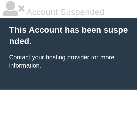
Account Suspended
This Account has been suspe
nded.
Contact your hosting provider
for more
information.