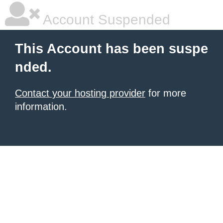
Account Suspended
This Account has been suspe
nded.
Contact your hosting provider
for more
information.