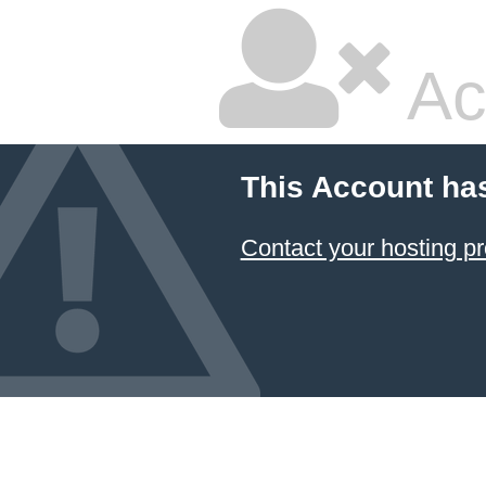
Ac
This Account ha
Contact your hosting pr