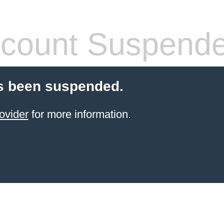
count Suspend
s been suspended.
ovider
for more information.