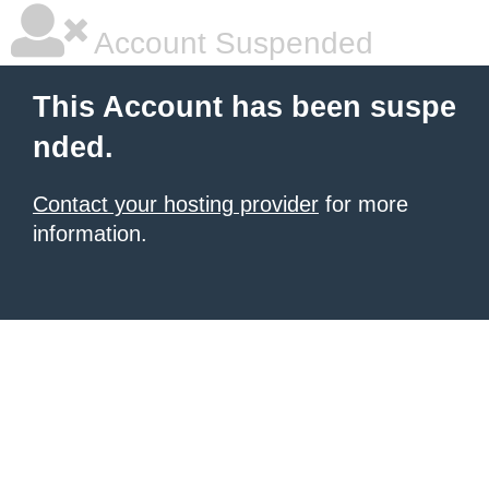
Account Suspended
This Account has been suspe
nded.
Contact your hosting provider
for more
information.