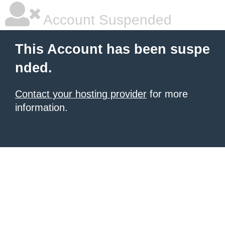
Account Suspended
This Account has been suspe
nded.
Contact your hosting provider
for more
information.