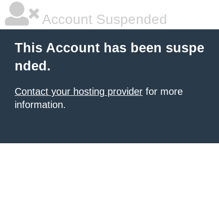
Account Suspended
This Account has been suspe
nded.
Contact your hosting provider
for more
information.