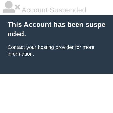
Account Suspended
This Account has been suspe
nded.
Contact your hosting provider
for more
information.